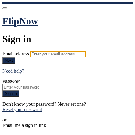
FlipNow
Sign in
Email address
Next
Need help?
Password
Sign in
Don't know your password? Never set one?
Reset your password
or
Email me a sign in link