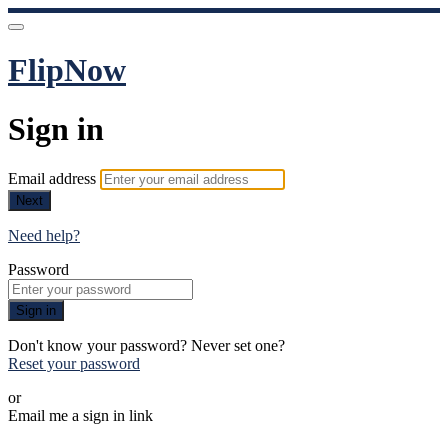
FlipNow
Sign in
Email address
Next
Need help?
Password
Sign in
Don't know your password? Never set one?
Reset your password
or
Email me a sign in link