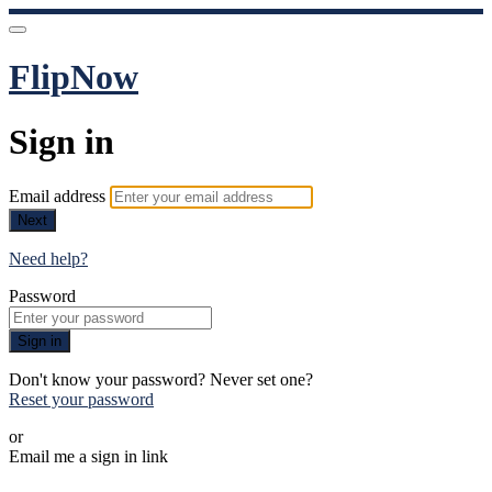
FlipNow
Sign in
Email address
Next
Need help?
Password
Sign in
Don't know your password? Never set one?
Reset your password
or
Email me a sign in link