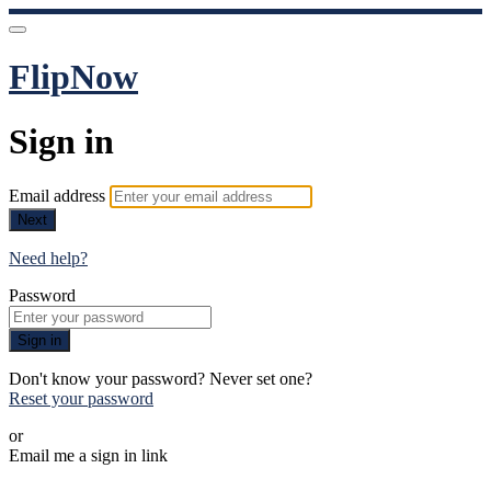
FlipNow
Sign in
Email address
Next
Need help?
Password
Sign in
Don't know your password? Never set one?
Reset your password
or
Email me a sign in link