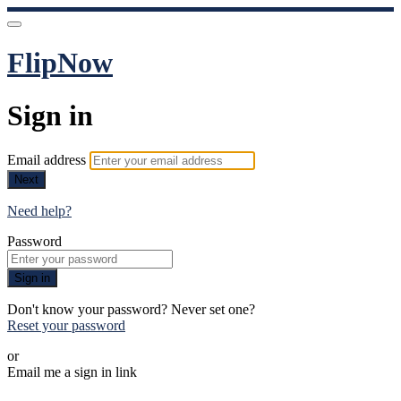
FlipNow
Sign in
Email address
Next
Need help?
Password
Sign in
Don't know your password? Never set one?
Reset your password
or
Email me a sign in link