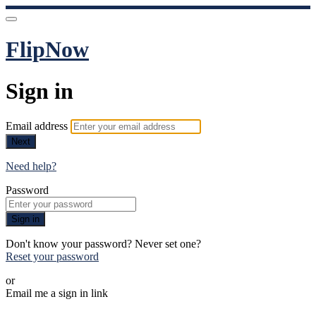
FlipNow
Sign in
Email address
Next
Need help?
Password
Sign in
Don't know your password? Never set one?
Reset your password
or
Email me a sign in link