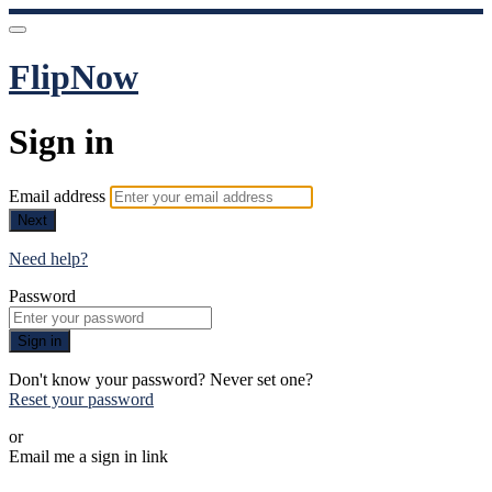
FlipNow
Sign in
Email address
Next
Need help?
Password
Sign in
Don't know your password? Never set one?
Reset your password
or
Email me a sign in link