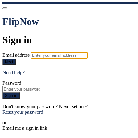
FlipNow
Sign in
Email address
Next
Need help?
Password
Sign in
Don't know your password? Never set one?
Reset your password
or
Email me a sign in link