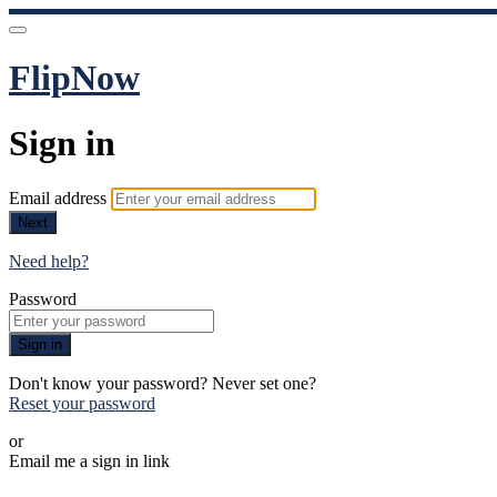
FlipNow
Sign in
Email address
Next
Need help?
Password
Sign in
Don't know your password? Never set one?
Reset your password
or
Email me a sign in link