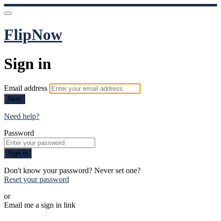
FlipNow
Sign in
Email address
Next
Need help?
Password
Sign in
Don't know your password? Never set one?
Reset your password
or
Email me a sign in link