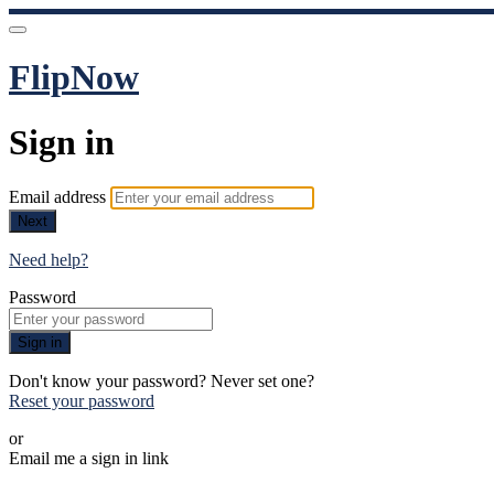
FlipNow
Sign in
Email address
Next
Need help?
Password
Sign in
Don't know your password? Never set one?
Reset your password
or
Email me a sign in link