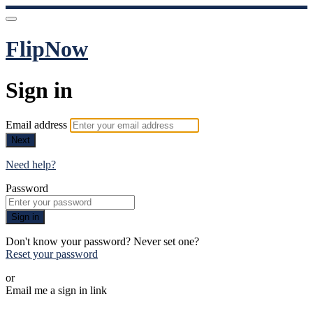
FlipNow
Sign in
Email address
Next
Need help?
Password
Sign in
Don't know your password? Never set one?
Reset your password
or
Email me a sign in link