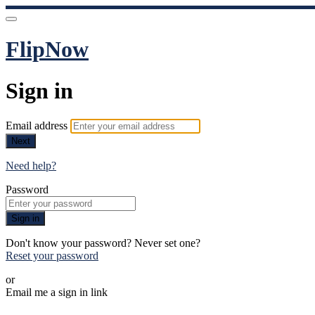
FlipNow
Sign in
Email address
Next
Need help?
Password
Sign in
Don't know your password? Never set one?
Reset your password
or
Email me a sign in link