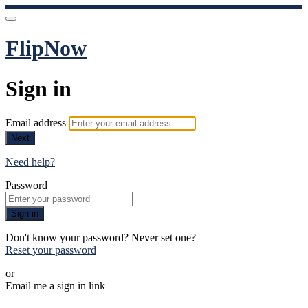
FlipNow
Sign in
Email address
Next
Need help?
Password
Sign in
Don't know your password? Never set one?
Reset your password
or
Email me a sign in link