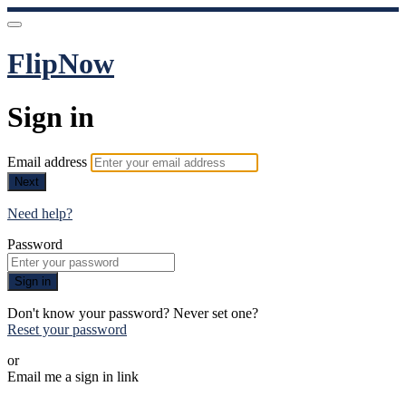
FlipNow
Sign in
Email address
Next
Need help?
Password
Sign in
Don't know your password? Never set one?
Reset your password
or
Email me a sign in link