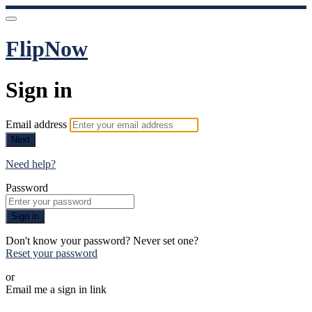
FlipNow
Sign in
Email address
Next
Need help?
Password
Sign in
Don't know your password? Never set one?
Reset your password
or
Email me a sign in link