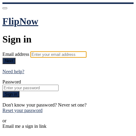
FlipNow
Sign in
Email address
Next
Need help?
Password
Sign in
Don't know your password? Never set one?
Reset your password
or
Email me a sign in link