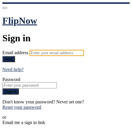
FlipNow
Sign in
Email address
Next
Need help?
Password
Sign in
Don't know your password? Never set one?
Reset your password
or
Email me a sign in link