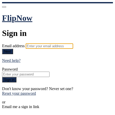
FlipNow
Sign in
Email address
Next
Need help?
Password
Sign in
Don't know your password? Never set one?
Reset your password
or
Email me a sign in link