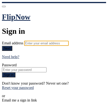
FlipNow
Sign in
Email address
Next
Need help?
Password
Sign in
Don't know your password? Never set one?
Reset your password
or
Email me a sign in link