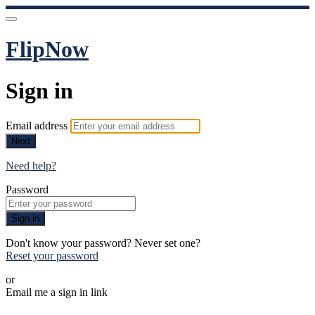
FlipNow
Sign in
Email address
Next
Need help?
Password
Sign in
Don't know your password? Never set one?
Reset your password
or
Email me a sign in link