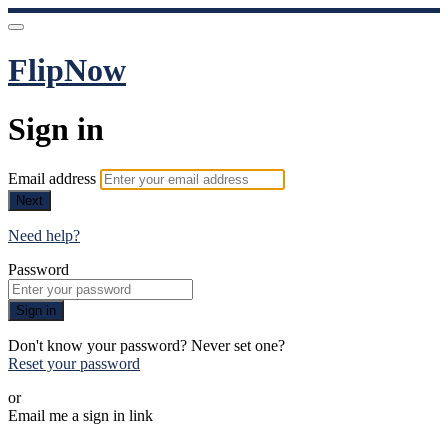
FlipNow
Sign in
Email address
Next
Need help?
Password
Sign in
Don't know your password? Never set one?
Reset your password
or
Email me a sign in link