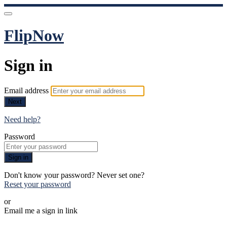
FlipNow
Sign in
Email address
Next
Need help?
Password
Sign in
Don't know your password? Never set one?
Reset your password
or
Email me a sign in link