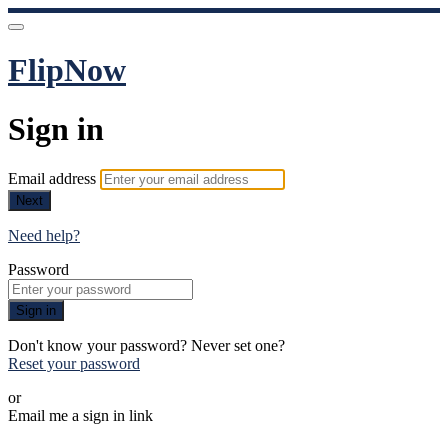
FlipNow
Sign in
Email address
Next
Need help?
Password
Sign in
Don't know your password? Never set one?
Reset your password
or
Email me a sign in link