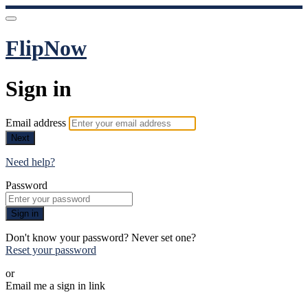
FlipNow
Sign in
Email address
Next
Need help?
Password
Sign in
Don't know your password? Never set one?
Reset your password
or
Email me a sign in link