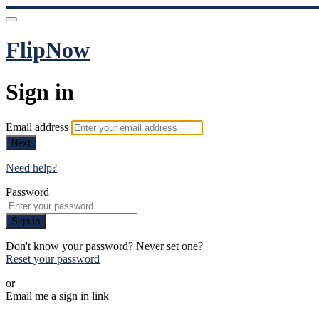
FlipNow
Sign in
Email address
Next
Need help?
Password
Sign in
Don't know your password? Never set one?
Reset your password
or
Email me a sign in link