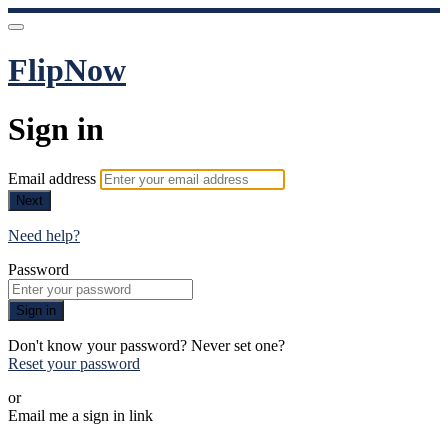
FlipNow
Sign in
Email address
Next
Need help?
Password
Sign in
Don't know your password? Never set one?
Reset your password
or
Email me a sign in link